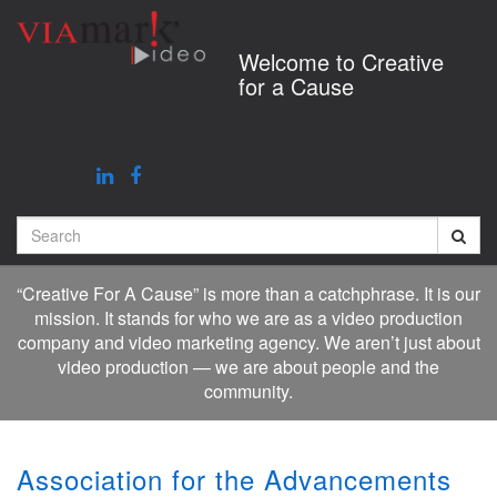
Jump
to
Welcome to Creative
videos
for a Cause
Search
“Creative For A Cause” is more than a catchphrase. It is our
mission. It stands for who we are as a video production
company and video marketing agency. We aren’t just about
video production — we are about people and the
community.
Association for the Advancements