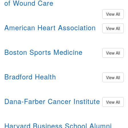
of Wound Care
View All
American Heart Association
View All
Boston Sports Medicine
View All
Bradford Health
View All
Dana-Farber Cancer Institute
View All
Harvard Business School Alumni