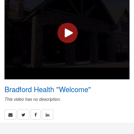
Bradford Health "Welcome"
This video has no description.