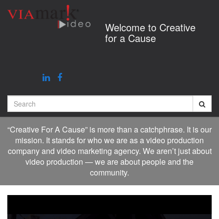
Jump
to
Welcome to Creative
videos
for a Cause
Search
“Creative For A Cause” is more than a catchphrase. It is our
mission. It stands for who we are as a video production
company and video marketing agency. We aren’t just about
video production — we are about people and the
community.